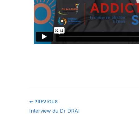
PREVIOUS
Interview du Dr DRAI