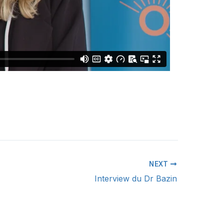
NEXT
Interview du Dr Bazin