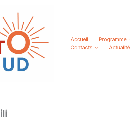
Accueil
Programme
Contacts
Actualit
li