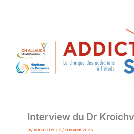
Skip
to
content
Interview du Dr Kroichvi
By
ADDICTO'SUD
/
11 March 2026