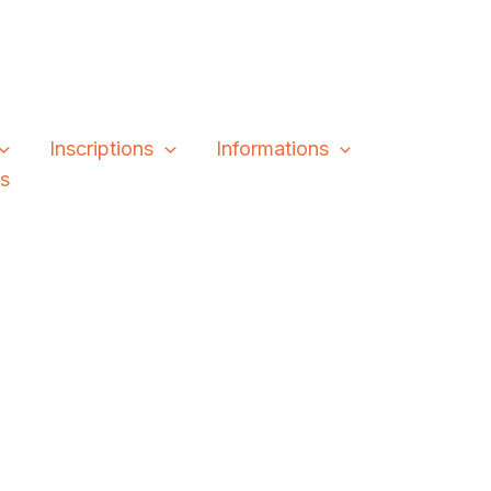
Inscriptions
Informations
és